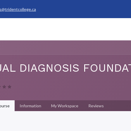
s@tridentcollege.ca
rvices & Policies
Career Services
About
My Trident
AL DIAGNOSIS FOUNDA
ourse
Information
My Workspace
Reviews