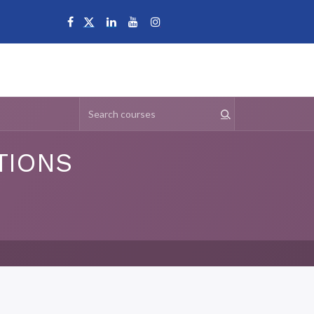
Campuses
TIONS