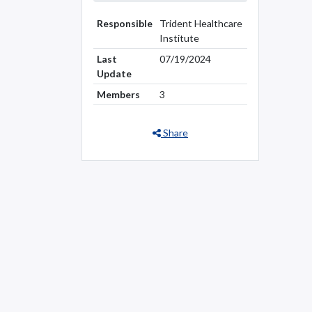
Responsible
Trident Healthcare
Institute
Last
07/19/2024
Update
Members
3
Share