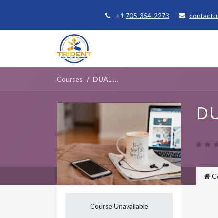
+1
705-354-2273
contactu
Home
Courses
Student Se
Courses
DUAL DIAGNOSIS FOUNDATIONS
DU
C
Course Unavailable