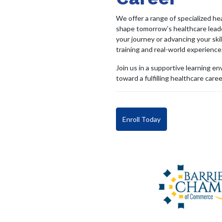
We offer a range of specialized h
shape tomorrow’s healthcare leade
your journey or advancing your ski
training and real-world experience
Join us in a supportive learning e
toward a fulfilling healthcare caree
Enroll Today
Get in touch with us
Call us
136 Bayfield St, Unit #105 , Barrie, ON,
705-3
L4M 3B3 Canada
Home
•
About us