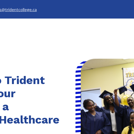
s@tridentcollege.ca
rvices & Policies
Career Services
About
My Trident
 Trident
our
 a
Healthcare