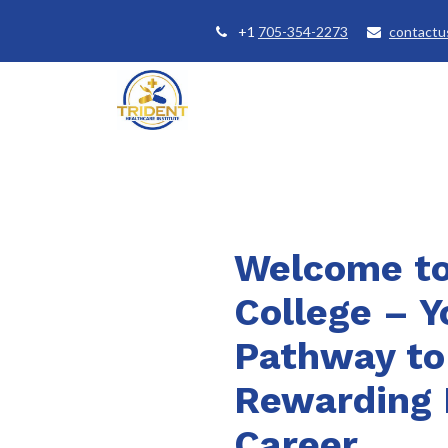
+1
705-354-2273
contactu
Home
Courses
Student Se
Welcome to
College – Y
Pathway to
Rewarding 
Career