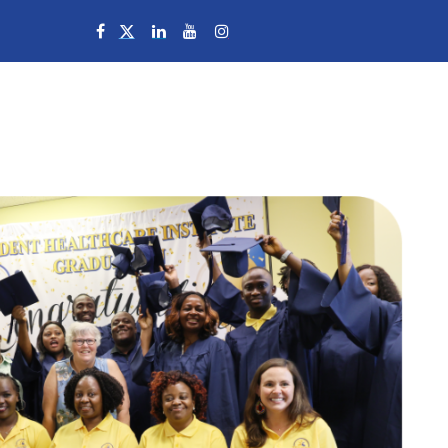
Campuses