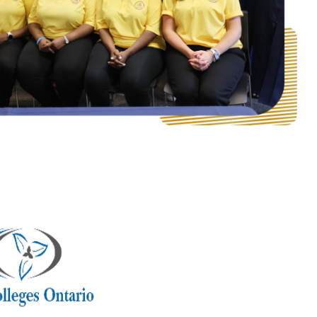
Follow us