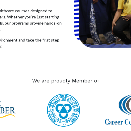
ealthcare courses designed to
rs. Whether you're just starting
lls, our programs provide hands-on
.
nvironment and take the first step
r.
Send us a message
We are proudly Member of
contactus@tridentcollege.ca
54-2273
•
Courses
•
Sexual Violence Pol
icy