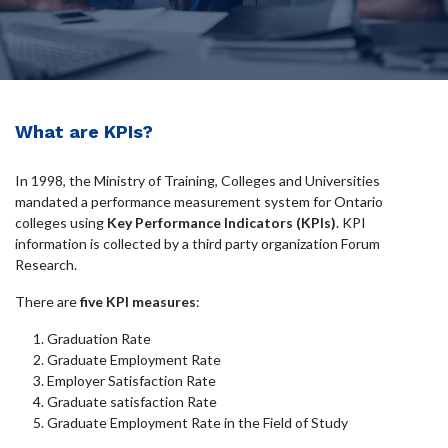
What are KPIs?
In 1998, the Ministry of Training, Colleges and Universities
mandated a performance measurement system for Ontario
colleges using
Key Performance Indicators (KPIs)
. KPI
information is collected by a third party organization Forum
Research.
There are
five KPI measures
:
Graduation Rate
Graduate Employment Rate
Employer Satisfaction Rate
Graduate satisfaction Rate
Graduate Employment Rate in the Field of Study