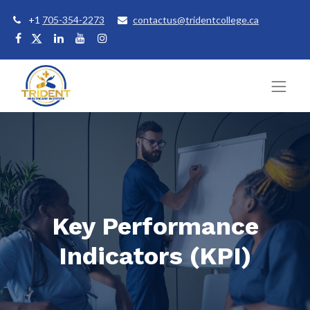
+1
705-354-2273
contactus@tridentcollege.ca
Key Performance
Indicators (KPI)