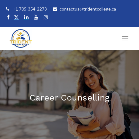
+1
705-354-2273
contactus@tridentcollege.ca
Career Counselling