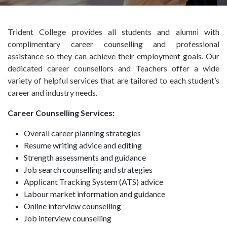
Trident College provides all students and alumni with
complimentary career counselling and professional
assistance so they can achieve their employment goals. Our
dedicated career counsellors and Teachers offer a wide
variety of helpful services that are tailored to each student’s
career and industry needs.
Career Counselling Services:
Overall career planning strategies
Resume writing advice and editing
Strength assessments and guidance
Job search counselling and strategies
Applicant Tracking System (ATS) advice
Labour market information and guidance
Online interview counselling
Job interview counselling