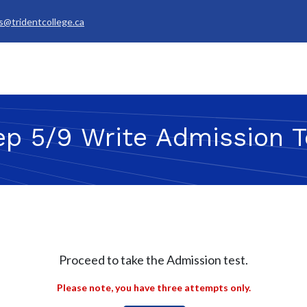
s@tridentcollege.ca
rvices & Policies
Career Services
About
My Trident
ep 5/9 Write Admission T
Proceed to take the Admission test.
Please note, you have three attempts only.