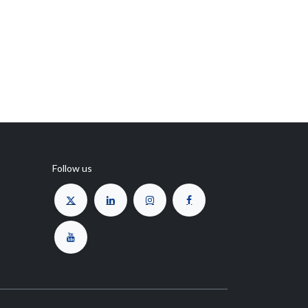
Follow us