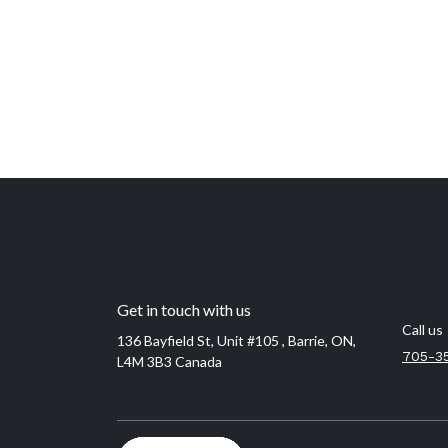
Get in touch with us
Call us
136 Bayfield St, Unit #105 , Barrie, ON,
705-3
L4M 3B3 Canada