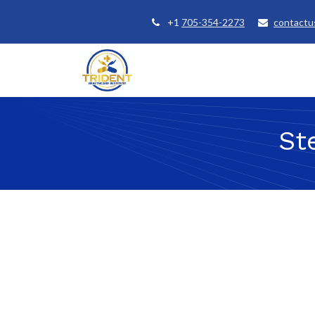
+1
705-354-2273
contactu
Home
Courses
Student Se
St