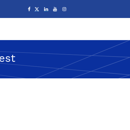
Campuses
est