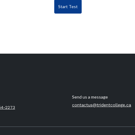
Start Test
Send us a message
contactus@tridentcollege.ca
54-2273