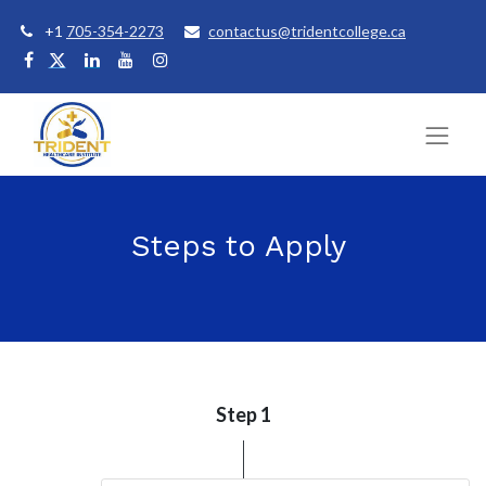
+1
705-354-2273
contactus@tridentcollege.ca
Steps to Apply
Step 1