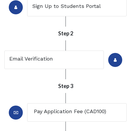
Sign Up to Students Portal
Step 2
Email Verification
Step 3
Pay Application Fee (CAD100)