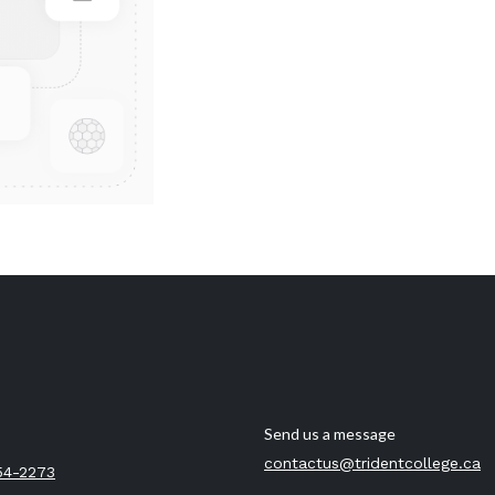
Send us a message
contactus@tridentcollege.ca
54-2273