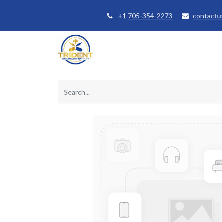
+1
705-354-2273
contactu
Home
Courses
Student Se