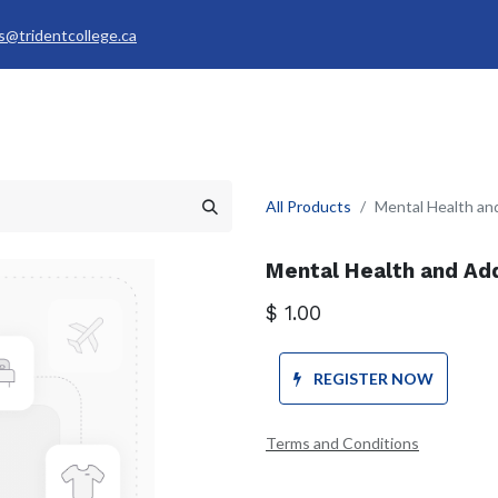
s@tridentcollege.ca
rvices & Policies
Career Services
About
My Trident
All Products
Mental Health an
Mental Health and Add
$
1.00
REGISTER NOW
Terms and Conditions