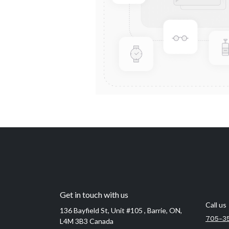
Get in touch with us
Call us
136 Bayfield St, Unit #105 , Barrie, ON,
705-3
L4M 3B3 Canada