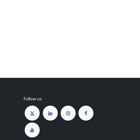
Follow us