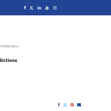
Campuses
d Addictions
ictions