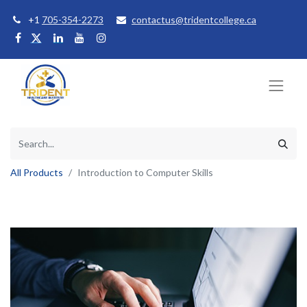
+1
705-354-2273
contactus@tridentcollege.ca
All Products
Introduction to Computer Skills