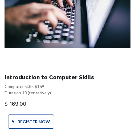
Introduction to Computer Skills
Computer skills $169
Duration 10 (tentatively)
$
169.00
REGISTER NOW