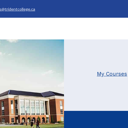
s@tridentcollege.ca
rvices & Policies
Career Services
About
My Trident
My Courses