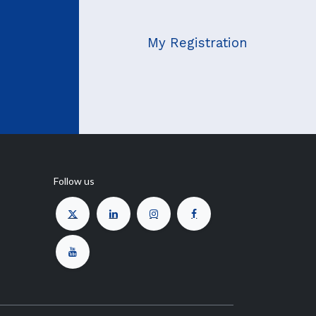
My Registration
Follow us