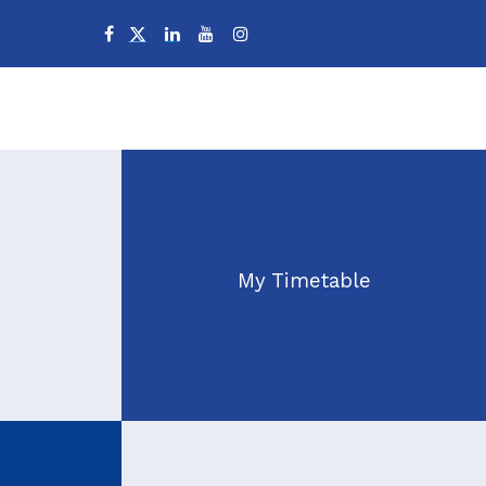
Campuses
My Timetable