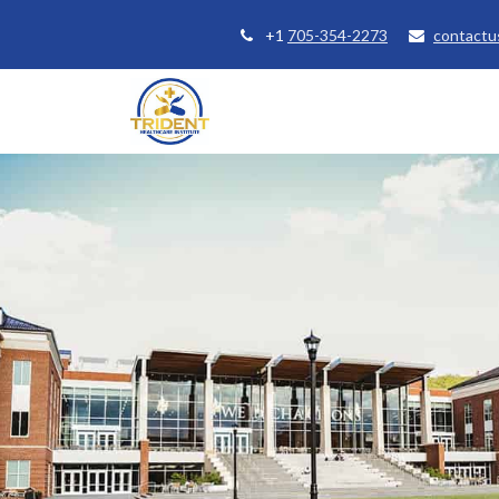
+1
705-354-2273
contactu
Home
Courses
Student Se