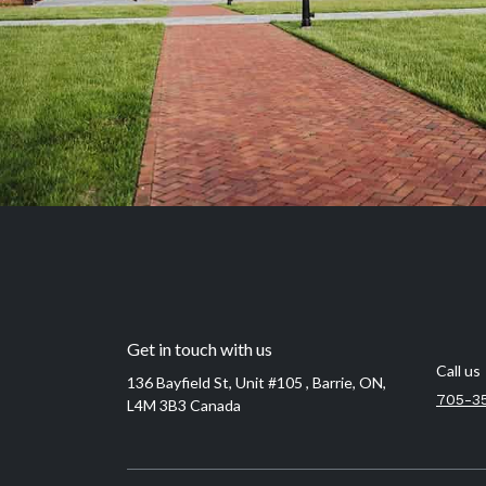
Get in touch with us
Call us
136 Bayfield St, Unit #105 , Barrie, ON,
705-3
L4M 3B3 Canada