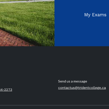
My Exams
Send us a message
contactus@tridentcollege.ca
54-2273