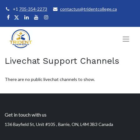
+1
705-354-2273
contactus@tridentcollege.ca
Livechat Support Channels
There are no public livechat channels to show.
Get in touch with us
136 Bayfield St, Unit #105 , Barrie, ON, L4M 3B3 Canada