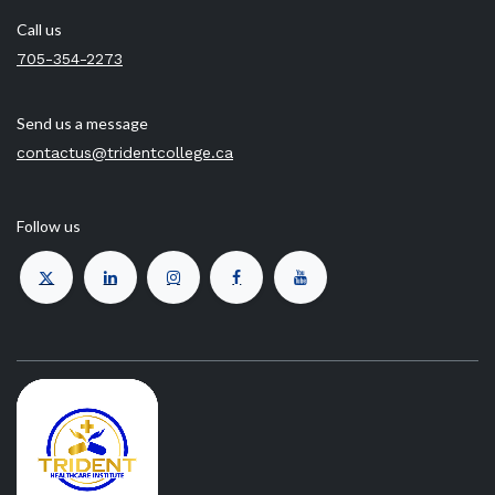
Call us
705-354-2273
Send us a message
contactus@tridentcollege.ca
Follow us