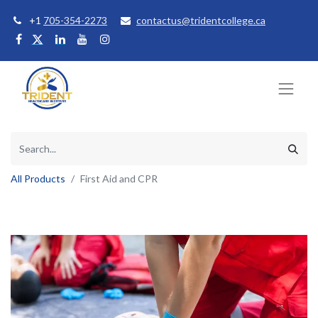
+1
705-354-2273
contactus@tridentcollege.ca
All Products
First Aid and CPR