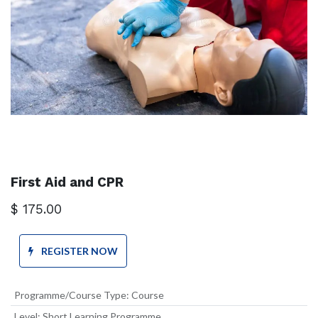
First Aid and CPR
$
175.00
REGISTER NOW
Programme/Course Type
:
Course
Level
:
Short Learning Programme