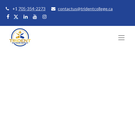
+1
705-354-2273
contactus@tridentcollege.ca