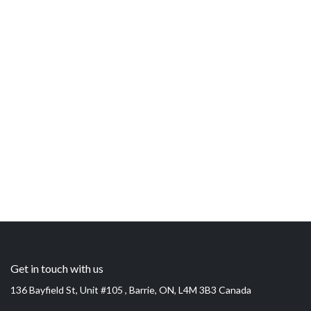
Get in touch with us
136 Bayfield St, Unit #105 , Barrie, ON, L4M 3B3 Canada