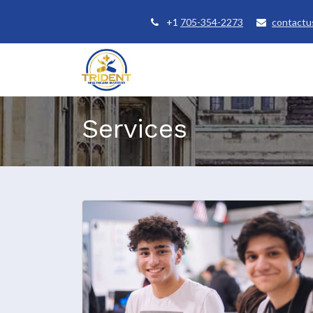
+1
705-354-2273
contactu
Home
Courses
Student Se
Services