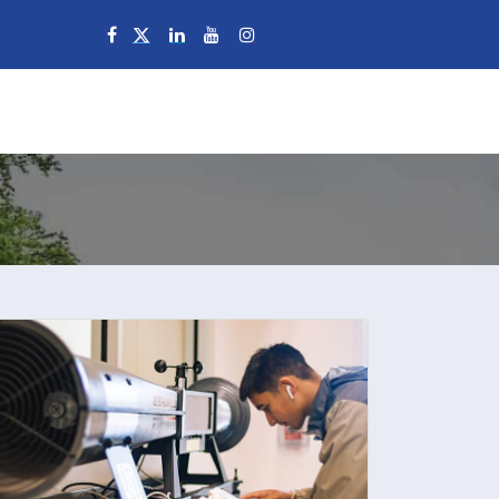
Campuses