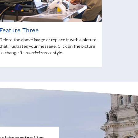
Feature Three
Delete the above image or replace it with a picture
that illustrates your message. Click on the picture
to change its
rounded corner
style.
rt of the mentors! The