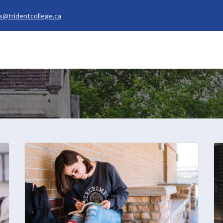
s@tridentcollege.ca
rvices & Policies
Career Services
About
My Trident