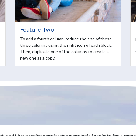
Feature Two
To add a fourth column, reduce the size of these
three columns using the right icon of each block.
t
Then, duplicate one of the columns to create a
new one as a copy.
lot, and I have realised professional projects thanks to the suppo