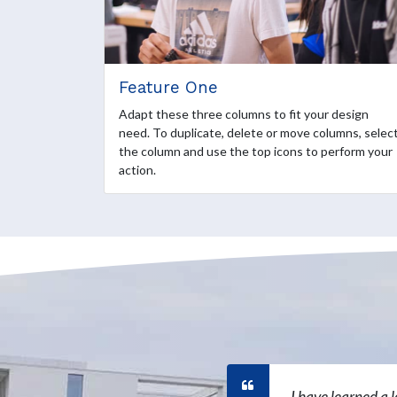
Feature One
Adapt these three columns to fit your design
need. To duplicate, delete or move columns, selec
the column and use the top icons to perform your
action.
I have learned a 